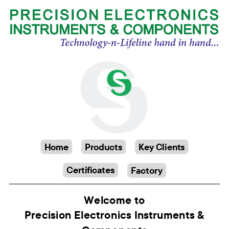
Home
Products
Key Clients
Certificates
Factory
Welcome to
Precision Electronics Instruments &