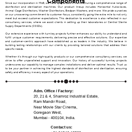
Components
Since our incorporation in 1968, we have specialized in manufacturing a comprehensive range of
disinfection and sterilization machines. Our product lineup includes Horizontal Autoclaves,
Animal Cage Disinfectors, Washer Disinfectors, Bedpan Washers, and more. We pride ourselves
on our unwavering commitment to customer focus, consistently going the extra mile to not only
meet but exceed customer expectations. This dedication to excellence is also reflected in our
consultancy services, where we assist clients in setting up their laboratories or Central Sterile
Supply Departments (CSSDs).
Our extensive experience with turnkey projects further enhances our ability to understand and
fulfill unique customer requirements, delivering precise and effective solutions. Our expertise
and customer-centric approach have established us as leaders in the industry. We believe in
building lasting relationships with our clients by providing tailored solutions that address their
specific needs.
Whether it's through our high-quality products or our comprehensive consultancy services, we
strive to offer unparalleled support and innovation. Our history of successful turnkey projects
underscores our capability to manage complex installations and deliver optimal results. Trust us
to be your partner in achieving the highest standards of disinfection and sterilization, ensuring
safety and efficiency in every aspect of your operations.
Adm. Office / Factory:
20, 21 & 4, Shamroz Industrial Estate,
Ram Mandir Road,
Near Movie Star Cinema,
Goregaon West,
Mumbai - 400104, India.
Contact us: